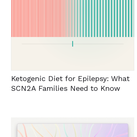
Ketogenic Diet for Epilepsy: What
SCN2A Families Need to Know