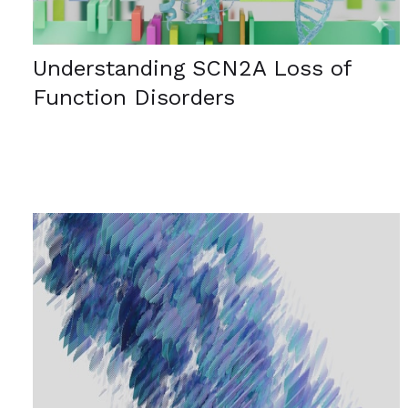
Understanding SCN2A Loss of
Function Disorders