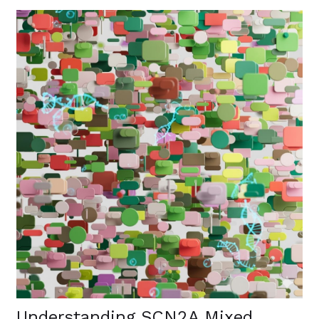
Understanding SCN2A Mixed