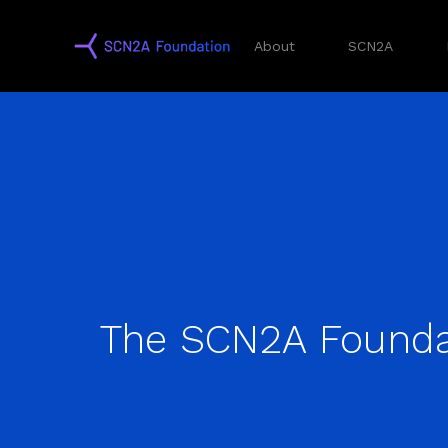
About
SCN2A
The SCN2A Founda