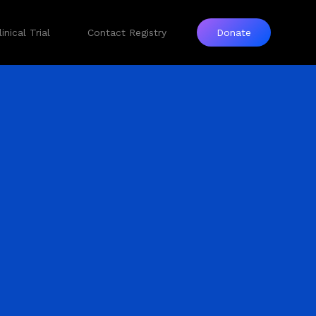
inical Trial
Contact Registry
Donate