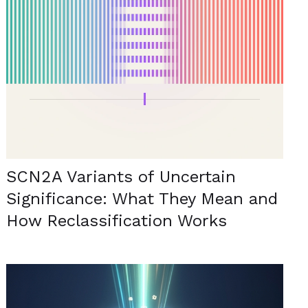
SCN2A Variants of Uncertain
Significance: What They Mean and
How Reclassification Works