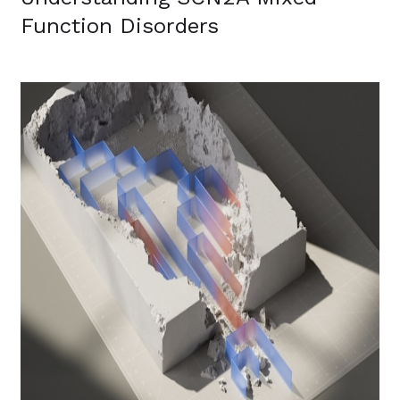
Function Disorders