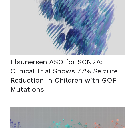
Elsunersen ASO for SCN2A:
Clinical Trial Shows 77% Seizure
Reduction in Children with GOF
Mutations