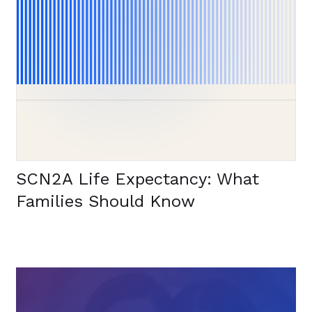
SCN2A Life Expectancy: What
Families Should Know