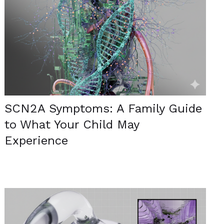
SCN2A Symptoms: A Family Guide
to What Your Child May
Experience