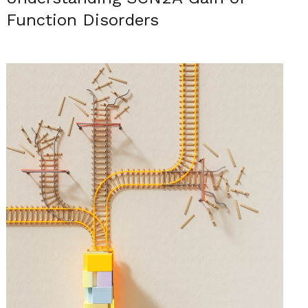
Function Disorders