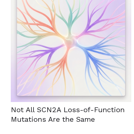
Not All SCN2A Loss-of-Function
Mutations Are the Same