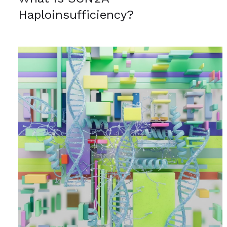
Haploinsufficiency?