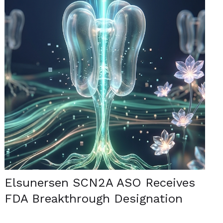
Elsunersen SCN2A ASO Receives
FDA Breakthrough Designation