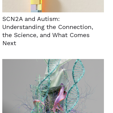
SCN2A and Autism:
Understanding the Connection,
the Science, and What Comes
Next