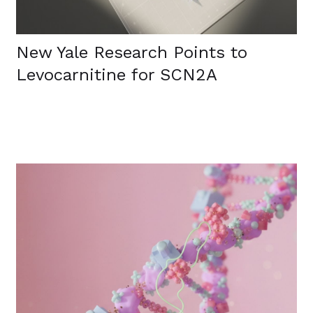
New Yale Research Points to
Levocarnitine for SCN2A