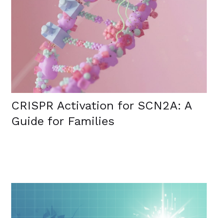
CRISPR Activation for SCN2A: A
Guide for Families