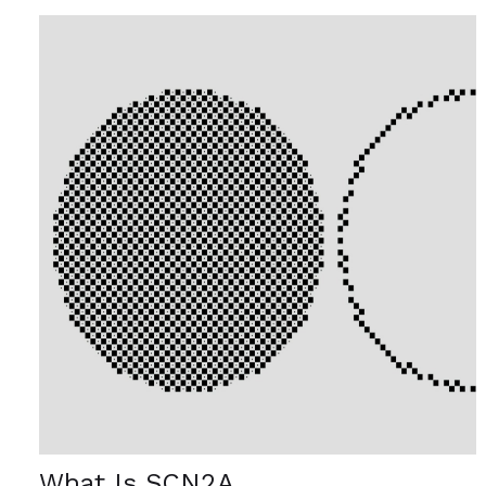
What Is SCN2A