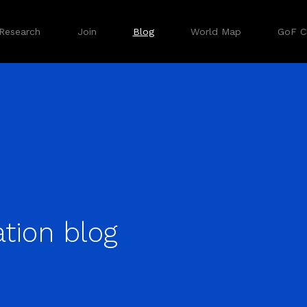
Research
Join
Blog
World Map
GoF Cl
tion blog