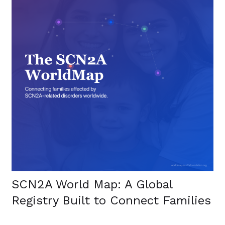
SCN2A World Map: A Global
Registry Built to Connect Families