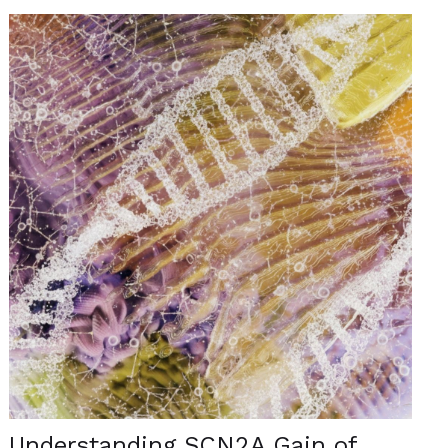
Understanding SCN2A Gain of