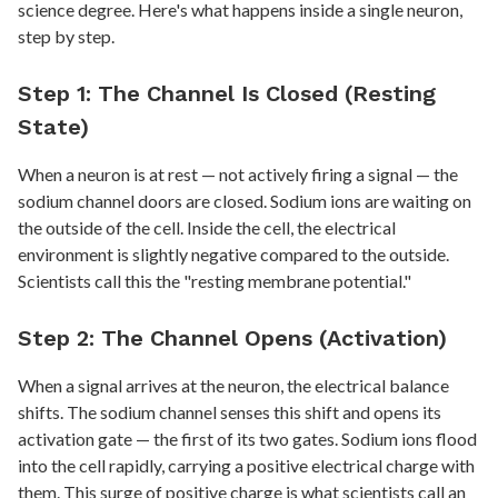
science degree. Here's what happens inside a single neuron,
step by step.
Step 1: The Channel Is Closed (Resting
State)
When a neuron is at rest — not actively firing a signal — the
sodium channel doors are closed. Sodium ions are waiting on
the outside of the cell. Inside the cell, the electrical
environment is slightly negative compared to the outside.
Scientists call this the "resting membrane potential."
Step 2: The Channel Opens (Activation)
When a signal arrives at the neuron, the electrical balance
shifts. The sodium channel senses this shift and opens its
activation gate — the first of its two gates. Sodium ions flood
into the cell rapidly, carrying a positive electrical charge with
them. This surge of positive charge is what scientists call an