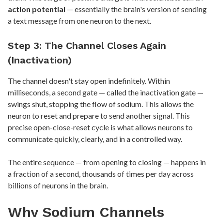
action potential
— essentially the brain's version of sending
a text message from one neuron to the next.
Step 3: The Channel Closes Again
(Inactivation)
The channel doesn't stay open indefinitely. Within
milliseconds, a second gate — called the inactivation gate —
swings shut, stopping the flow of sodium. This allows the
neuron to reset and prepare to send another signal. This
precise open-close-reset cycle is what allows neurons to
communicate quickly, clearly, and in a controlled way.
The entire sequence — from opening to closing — happens in
a fraction of a second, thousands of times per day across
billions of neurons in the brain.
Why Sodium Channels