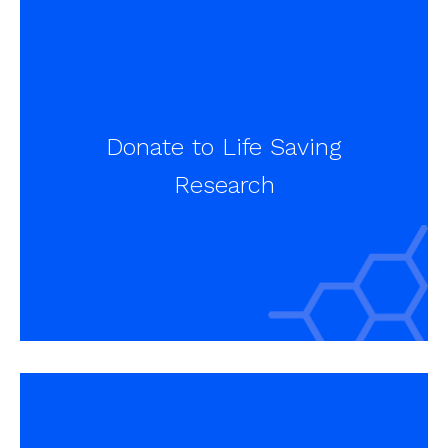
Donate to Life Saving
Research