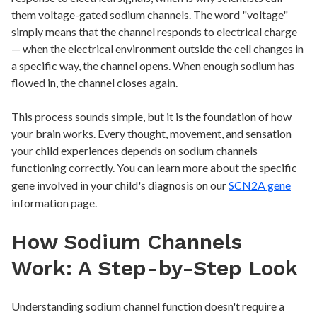
them voltage-gated sodium channels. The word "voltage"
simply means that the channel responds to electrical charge
— when the electrical environment outside the cell changes in
a specific way, the channel opens. When enough sodium has
flowed in, the channel closes again.
This process sounds simple, but it is the foundation of how
your brain works. Every thought, movement, and sensation
your child experiences depends on sodium channels
functioning correctly. You can learn more about the specific
gene involved in your child's diagnosis on our
SCN2A gene
information page.
How Sodium Channels
Work: A Step-by-Step Look
Understanding sodium channel function doesn't require a