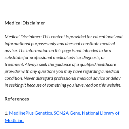
Medical Disclaimer
Medical Disclaimer: This content is provided for educational and
informational purposes only and does not constitute medical
advice. The information on this page is not intended to be a
substitute for professional medical advice, diagnosis, or
treatment. Always seek the guidance of a qualified healthcare
provider with any questions you may have regarding a medical
condition. Never disregard professional medical advice or delay
in seeking it because of something you have read on this website.
References
1.
MedlinePlus Genetics. SCN2A Gene. National Library of
Medicine.