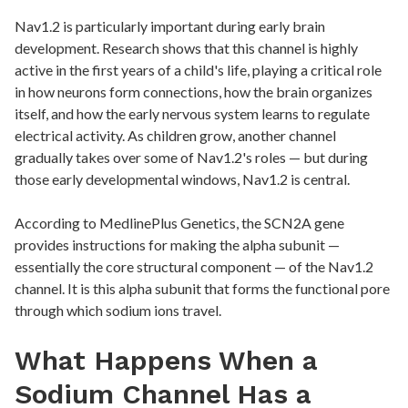
Nav1.2 is particularly important during early brain
development. Research shows that this channel is highly
active in the first years of a child's life, playing a critical role
in how neurons form connections, how the brain organizes
itself, and how the early nervous system learns to regulate
electrical activity. As children grow, another channel
gradually takes over some of Nav1.2's roles — but during
those early developmental windows, Nav1.2 is central.
According to MedlinePlus Genetics, the SCN2A gene
provides instructions for making the alpha subunit —
essentially the core structural component — of the Nav1.2
channel. It is this alpha subunit that forms the functional pore
through which sodium ions travel.
What Happens When a
Sodium Channel Has a