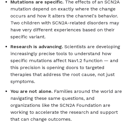
Mutations are specific.
The effects of an SCN2A
mutation depend on exactly where the change
occurs and how it alters the channel's behavior.
Two children with SCN2A-related disorders may
have very different experiences based on their
specific variant.
Research is advancing.
Scientists are developing
increasingly precise tools to understand how
specific mutations affect Nav1.2 function — and
this precision is opening doors to targeted
therapies that address the root cause, not just
symptoms.
You are not alone.
Families around the world are
navigating these same questions, and
organizations like the SCN2A Foundation are
working to accelerate the research and support
that can change outcomes.