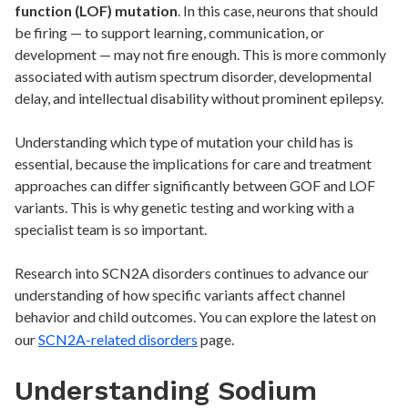
function (LOF) mutation
. In this case, neurons that should
be firing — to support learning, communication, or
development — may not fire enough. This is more commonly
associated with autism spectrum disorder, developmental
delay, and intellectual disability without prominent epilepsy.
Understanding which type of mutation your child has is
essential, because the implications for care and treatment
approaches can differ significantly between GOF and LOF
variants. This is why genetic testing and working with a
specialist team is so important.
Research into SCN2A disorders continues to advance our
understanding of how specific variants affect channel
behavior and child outcomes. You can explore the latest on
our
SCN2A-related disorders
page.
Understanding Sodium