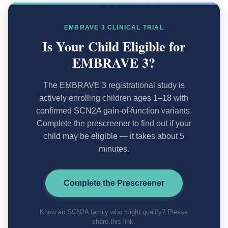
EMBRAVE 3 CLINICAL TRIAL
Is Your Child Eligible for
EMBRAVE 3?
The EMBRAVE 3 registrational study is
actively enrolling children ages 1–18 with
confirmed SCN2A gain-of-function variants.
Complete the prescreener to find out if your
child may be eligible — it takes about 5
minutes.
Complete the Prescreener
Know an SCN2A family who might qualify? Please
share this link.