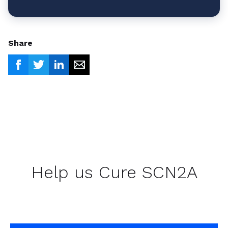
Share
Help us Cure SCN2A