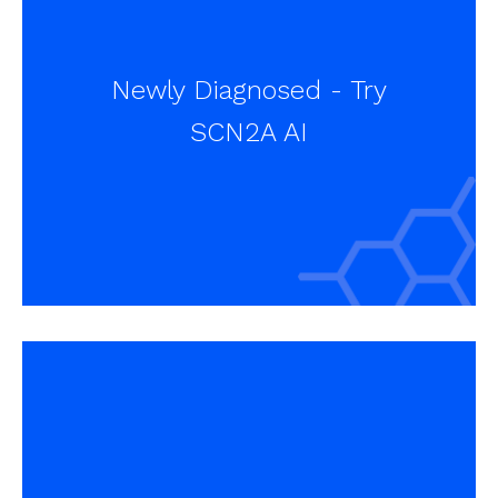
Newly Diagnosed - Try
SCN2A AI