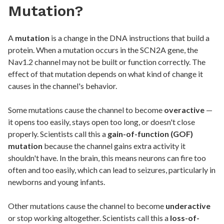
Mutation?
A
mutation
is a change in the DNA instructions that build a
protein. When a mutation occurs in the SCN2A gene, the
Nav1.2 channel may not be built or function correctly. The
effect of that mutation depends on what kind of change it
causes in the channel's behavior.
Some mutations cause the channel to become
overactive
—
it opens too easily, stays open too long, or doesn't close
properly. Scientists call this a
gain-of-function (GOF)
mutation
because the channel gains extra activity it
shouldn't have. In the brain, this means neurons can fire too
often and too easily, which can lead to seizures, particularly in
newborns and young infants.
Other mutations cause the channel to become
underactive
or stop working altogether. Scientists call this a
loss-of-