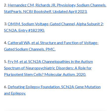
2.
Hernandez CM, Richards JR. Physiology, Sodium Channels.
StatPearls. NCBI Bookshelf. Updated April 2023.
3.
OMIM. Sodium Voltage-Gated Channel, Alpha Subunit 2;
SCN2A. Entry #182390.
4.
Catterall WA, et al. Structure and Function of Voltage-
Gated Sodium Channels. PMC.
5.
Fry M, et al. SCN2A Channelopathies in the Autism
Spectrum of Neuropsychiatric Disorders: A Role for
Pluripotent Stem Cells? Molecular Autism. 2020.
6.
Defeating Epilepsy Foundation. SCN2A Gene Mutation
and Epilepsy.