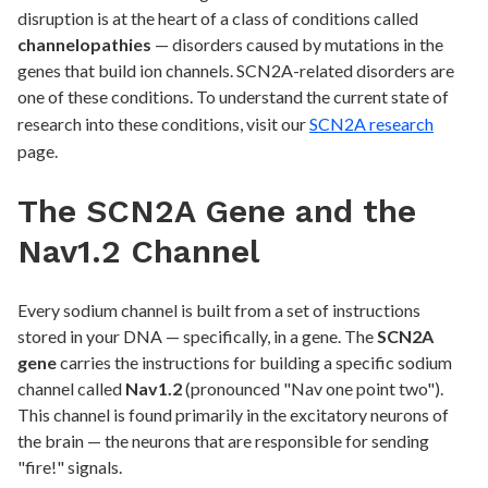
disruption is at the heart of a class of conditions called
channelopathies
— disorders caused by mutations in the
genes that build ion channels. SCN2A-related disorders are
one of these conditions. To understand the current state of
research into these conditions, visit our
SCN2A research
page.
The SCN2A Gene and the
Nav1.2 Channel
Every sodium channel is built from a set of instructions
stored in your DNA — specifically, in a gene. The
SCN2A
gene
carries the instructions for building a specific sodium
channel called
Nav1.2
(pronounced "Nav one point two").
This channel is found primarily in the excitatory neurons of
the brain — the neurons that are responsible for sending
"fire!" signals.