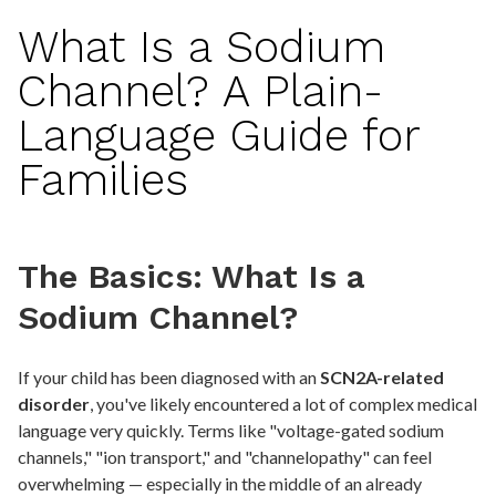
What Is a Sodium
Channel? A Plain-
Language Guide for
Families
The Basics: What Is a
Sodium Channel?
If your child has been diagnosed with an
SCN2A-related
disorder
, you've likely encountered a lot of complex medical
language very quickly. Terms like "voltage-gated sodium
channels," "ion transport," and "channelopathy" can feel
overwhelming — especially in the middle of an already