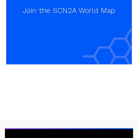
Join the SCN2A World Map