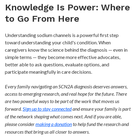
Knowledge Is Power: Where
to Go From Here
Understanding sodium channels is a powerful first step
toward understanding your child's condition. When
caregivers know the science behind the diagnosis — even in
simple terms — they become more effective advocates,
better able to ask questions, evaluate options, and
participate meaningfully in care decisions.
Every family navigating an SCN2A diagnosis deserves answers,
access to emerging research, and real hope for the future. There
are two powerful ways to be part of the work that moves us
forward.
Sign up to stay connected
and ensure your family is part
of the network shaping what comes next. And if you are able,
please consider
making a donation
to help fund the research and
resources that bring us all closer to answers.