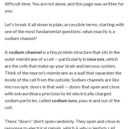
difficult time. You are not alone, and this page was written for
you.
Let's break it all down in plain, accessible terms, starting with
one of the most fundamental questions: what exactly is a
sodium channel?
A
sodium channel
is a tiny protein structure that sits in the
outer membrane of a cell — particularly in
neurons
, which
are the cells that make up your brain and nervous system.
Think of the neuron's membrane as a wall that separates the
inside of the cell from the outside. Sodium channels are like
microscopic doors in that wall — doors that open and close
with extraordinary precision to let electrically charged
sodium particles, called
sodium ions
, pass in and out of the
cell.
These "doors" don't open randomly. They open and close in
response to electrical signals, which is why scientists call