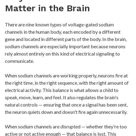
Matter in the Brain
There are nine known types of voltage-gated sodium
channels in the human body, each encoded by a different
gene and located in different parts of the body. In the brain,
sodium channels are especially important because neurons
rely almost entirely on this kind of electrical signaling to
communicate.
When sodium channels are working properly, neurons fire at
the right time, in the right sequence, with the right amount of
electrical activity. This balance is what allows a child to
speak, move, learn, and feel. It also regulates the brain's
natural controls — ensuring that once a signal has been sent,
the neuron quiets down and doesn't fire again unnecessarily.
When sodium channels are disrupted — whether they're too
active or not active enough — that balance is lost. This