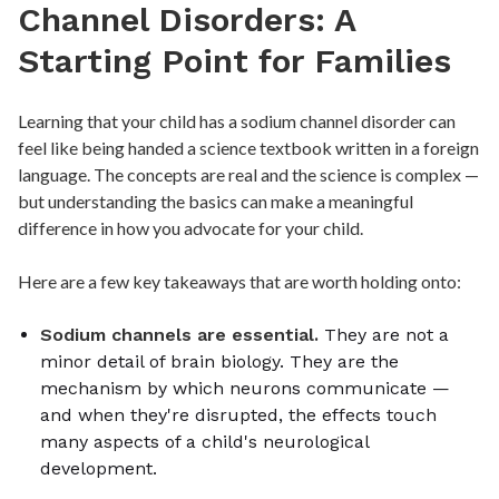
Channel Disorders: A
Starting Point for Families
Learning that your child has a sodium channel disorder can
feel like being handed a science textbook written in a foreign
language. The concepts are real and the science is complex —
but understanding the basics can make a meaningful
difference in how you advocate for your child.
Here are a few key takeaways that are worth holding onto:
Sodium channels are essential.
They are not a
minor detail of brain biology. They are the
mechanism by which neurons communicate —
and when they're disrupted, the effects touch
many aspects of a child's neurological
development.