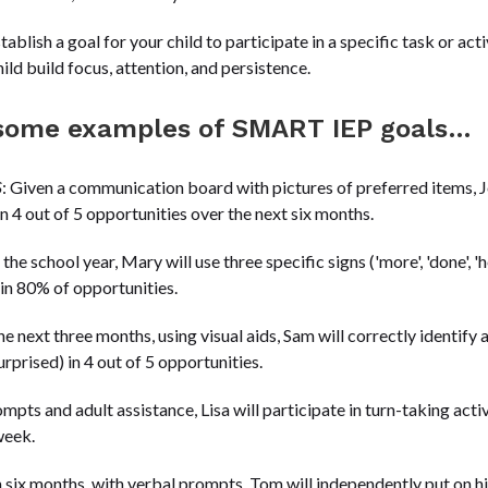
stablish a goal for your child to participate in a specific task or ac
ild build focus, attention, and persistence.
t some examples of SMART IEP goals…
S
: Given a communication board with pictures of preferred items, J
in 4 out of 5 opportunities over the next six months.
 the school year, Mary will use three specific signs ('more', 'done',
 in 80% of opportunities.
he next three months, using visual aids, Sam will correctly identif
urprised) in 4 out of 5 opportunities.
ompts and adult assistance, Lisa will participate in turn-taking activ
week.
n six months, with verbal prompts, Tom will independently put on hi