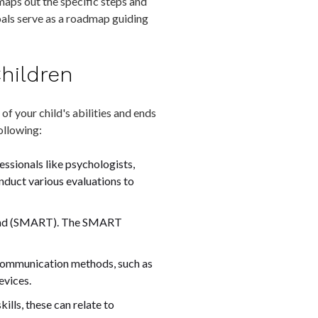
 maps out the specific steps and
oals serve as a roadmap guiding
Children
f your child's abilities and ends
following:
fessionals like psychologists,
nduct various evaluations to
bound (SMART). The SMART
e communication methods, such as
evices.
ills, these can relate to