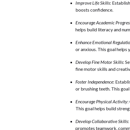
Improve Life Skills
: Establis
boosts confidence.
Encourage Academic Progres
helps build literacy and num
Enhance Emotional Regulati
or anxious. This goal helps y
Develop Fine Motor Skills
: S
fine motor skills and creativ
Foster Independence
: Establ
or brushing teeth. This goa
Encourage Physical Activity
:
This goal helps build streng
Develop Collaborative Skills
:
promotes teamwork, commun