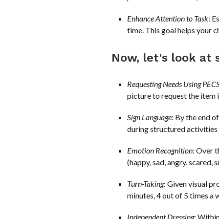
Enhance Attention to Task
: E
time. This goal helps your ch
Now, let's look a
Requesting Needs Using PEC
picture to request the item 
Sign Language
: By the end of
during structured activities
Emotion Recognition
: Over t
(happy, sad, angry, scared, s
Turn-Taking
: Given visual pr
minutes, 4 out of 5 times a 
Independent Dressing
: Withi