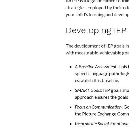
An IEP is a legal document outlin
strategies employed by their edu
your child's learning and develo
Developing IEP 
The development of IEP goals inv
with measurable, achievable goal
A Baseline Assessment
: This
speech-language pathologist
establish this baseline.
SMART Goals
: IEP goals s
approach ensures the goals a
Focus on Communication
: G
the Picture Exchange Commu
Incorporate Social-Emotiona