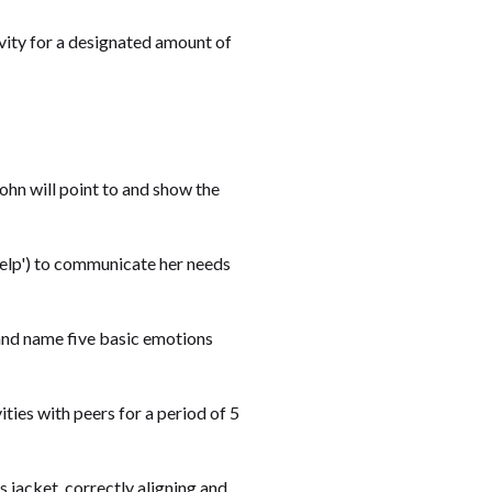
tivity for a designated amount of
ohn will point to and show the
 'help') to communicate her needs
y and name five basic emotions
ities with peers for a period of 5
s jacket, correctly aligning and