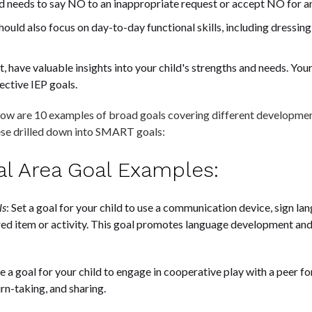
ild needs to say NO to an inappropriate request or accept NO for a
should also focus on day-to-day functional skills, including dressin
nt, have valuable insights into your child's strengths and needs. Your
ective IEP goals.
low are 10 examples of broad goals covering different developmenta
ese drilled down into SMART goals:
nal Area Goal Examples:
ls
: Set a goal for your child to use a communication device, sign l
ed item or activity. This goal promotes language development and
e a goal for your child to engage in cooperative play with a peer fo
rn-taking, and sharing.