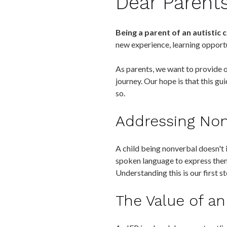
Dear Parent
Being a parent of an autistic c
new experience, learning opportu
As parents, we want to provide ou
journey. Our hope is that this g
so.
Addressing Nonv
A child being nonverbal doesn't i
spoken language to express the
Understanding this is our first 
The Value of an