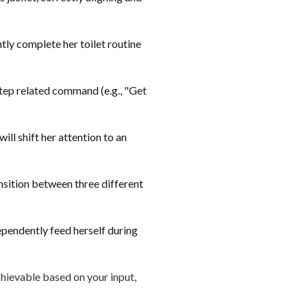
tly complete her toilet routine
-step related command (e.g., "Get
ill shift her attention to an
ansition between three different
ependently feed herself during
chievable based on your input,