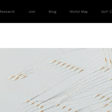
Research
Join
Blog
World Map
GoF Cl