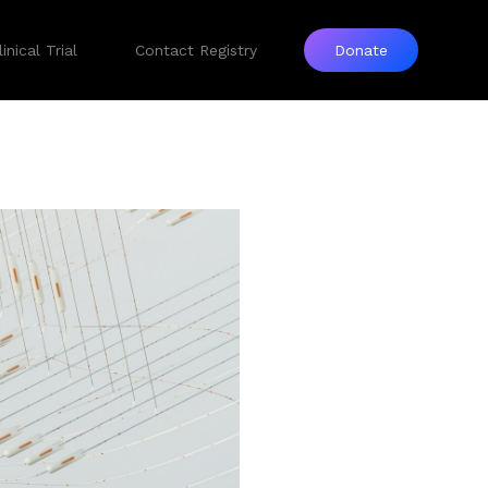
inical Trial
Contact Registry
Donate