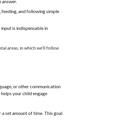
n answer.
g, feeding, and following simple
 input is indispensable in
l areas, in which we’ll follow
anguage, or other communication
 helps your child engage
r a set amount of time. This goal