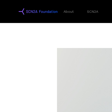
About
SCN2A