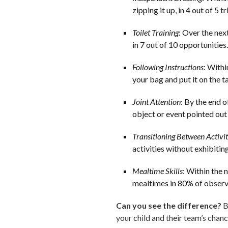
zipping it up, in 4 out of 5 tri
Toilet Training
: Over the nex
in 7 out of 10 opportunities.
Following Instructions
: Withi
your bag and put it on the t
Joint Attention
: By the end o
object or event pointed out 
Transitioning Between Activit
activities without exhibitin
Mealtime Skills
: Within the 
mealtimes in 80% of observ
Can you see the difference?
B
your child and their team’s chan