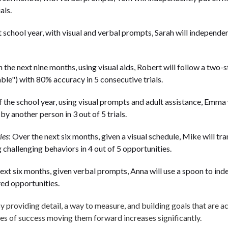
als.
t school year, with visual and verbal prompts, Sarah will independen
n the next nine months, using visual aids, Robert will follow a two
able") with 80% accuracy in 5 consecutive trials.
f the school year, using visual prompts and adult assistance, Emma w
by another person in 3 out of 5 trials.
ies
: Over the next six months, given a visual schedule, Mike will tr
g challenging behaviors in 4 out of 5 opportunities.
next six months, given verbal prompts, Anna will use a spoon to ind
ed opportunities.
y providing detail, a way to measure, and building goals that are a
ces of success moving them forward increases significantly.