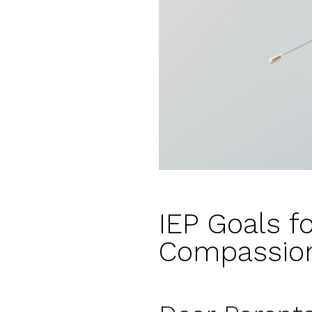
IEP Goals f
Compassion