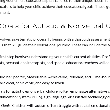
ing your child's educational plan, tailored to their unique needs. It
cators to help your child achieve their educational goals. These g
pment.
Goals for Autistic & Nonverbal 
olves a systematic process. It begins with a thorough assessment o
s that will guide their educational journey. These can include the 
 first step involves understanding your child's current abilities. Pro
s, occupational therapists, and special education teachers will co
hould be Specific, Measurable, Achievable, Relevant, and Time-
re clear, achievable, and easy to track.
oals for autistic & nonverbal children often emphasize alternativ
nication System (PECS), sign language, or assistive technology d
l Goals
: Children with autism often struggle with social-emotional sk