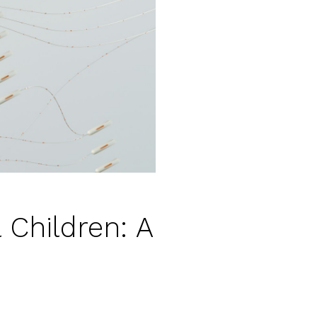
 Children: A