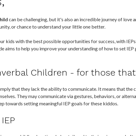
s,
hild
can be challenging, but it's also an incredible journey of love 
nity, or chance to understand your little one better.
r kids with the best possible opportunities for success, with IEPs 
uide aims to help you improve your understanding of how to set IEP 
erbal Children - for those tha
mply that they lack the ability to communicate. It means that the c
mselves. They may communicate via gestures, behaviors, or alter
step towards setting meaningful IEP goals for these kiddos.
 IEP