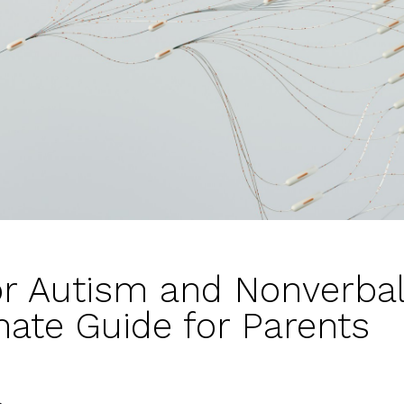
or Autism and Nonverbal
ate Guide for Parents