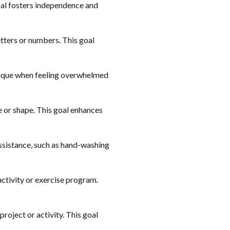
goal fosters independence and
letters or numbers. This goal
hnique when feeling overwhelmed
ne or shape. This goal enhances
assistance, such as hand-washing
 activity or exercise program.
project or activity. This goal