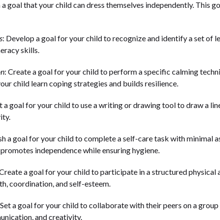
h a goal that your child can dress themselves independently. This 
s
: Develop a goal for your child to recognize and identify a set of 
eracy skills.
on
: Create a goal for your child to perform a specific calming tec
our child learn coping strategies and builds resilience.
et a goal for your child to use a writing or drawing tool to draw a li
ity.
ish a goal for your child to complete a self-care task with minimal 
l promotes independence while ensuring hygiene.
 Create a goal for your child to participate in a structured physical
th, coordination, and self-esteem.
 Set a goal for your child to collaborate with their peers on a group 
ication, and creativity.