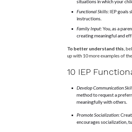
situations in which your ch
Functional Skills
: IEP goals 
instructions.
Family Input
: You, as a pare
creating meaningful and eff
To better understand this
, be
up with 10 more examples of th
10 IEP Functio
Develop Communication Skil
method to request a preferr
meaningfully with others.
Promote Socialization
: Creat
encourages socialization, tu