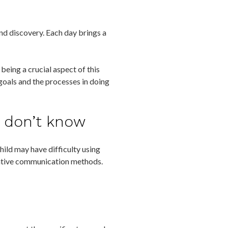
and discovery. Each day brings a
being a crucial aspect of this
goals and the processes in doing
t don’t know
hild may have difficulty using
native communication methods.